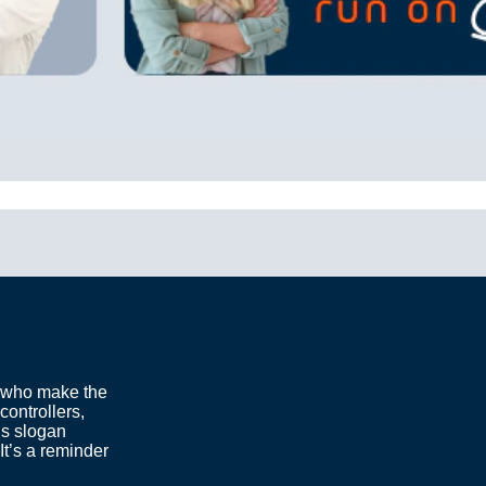
 who make the
controllers,
is slogan
It’s a reminder