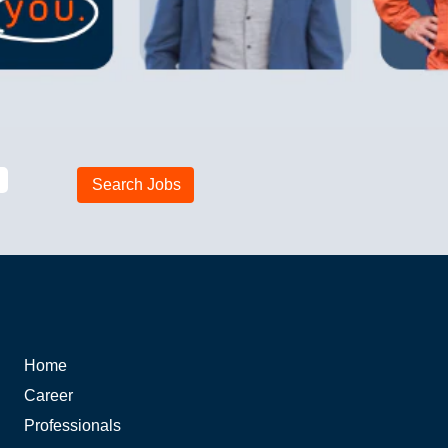
Home
Career
Professionals