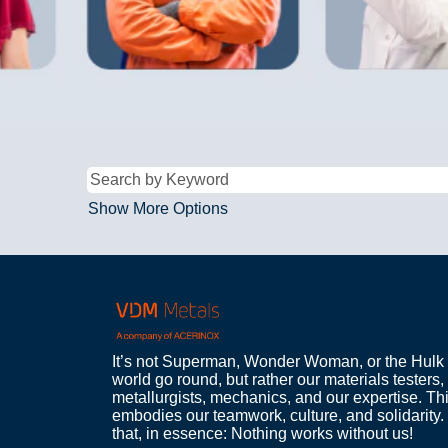
Show More Options
It’s not Superman, Wonder Woman, or the Hulk
world go round, but rather our materials testers, 
metallurgists, mechanics, and our expertise. Th
embodies our teamwork, culture, and solidarity. 
that, in essence: Nothing works without us!