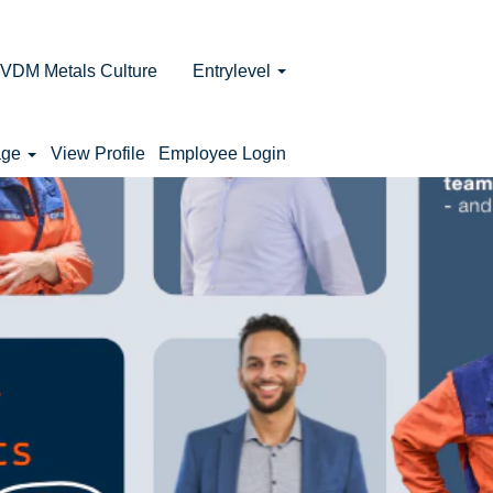
VDM Metals Culture
Entrylevel
age
View Profile
Employee Login