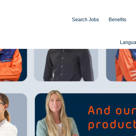
Search Jobs
Benefits
Langu